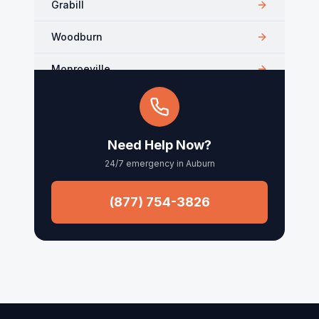
Grabill
Woodburn
Monroeville
Kendallville
Arcola
Need Help Now?
24/7 emergency in
Auburn
Churubusco
Columbia City
(877) 754-3826
Roanoke
Waynedale