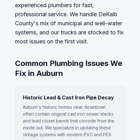
experienced plumbers for fast,
professional service. We handle DeKalb
County's mix of municipal and well-water
systems, and our trucks are stocked to fix
most issues on the first visit.
Common Plumbing Issues We
Fix in
Auburn
Historic Lead & Cast Iron Pipe Decay
Auburn's historic homes near downtown
often contain original cast iron sewer stacks
and lead closet bends that corrode from the
inside out. We specialize in updating these
vintage systems with modern PVC and PEX