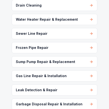
Drain Cleaning
Water Heater Repair & Replacement
Sewer Line Repair
Frozen Pipe Repair
Sump Pump Repair & Replacement
Gas Line Repair & Installation
Leak Detection & Repair
Garbage Disposal Repair & Installation