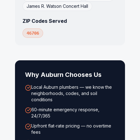
James R. Watson Concert Hall
ZIP Codes Served
46706
Why
Auburn
Chooses Us
Local Auburn plumbers — we know the
neighborhoods, codes, and soil
conditions
60-minute emergency response,
24/7/365
Upfront flat-rate pricing — no overtime
fees