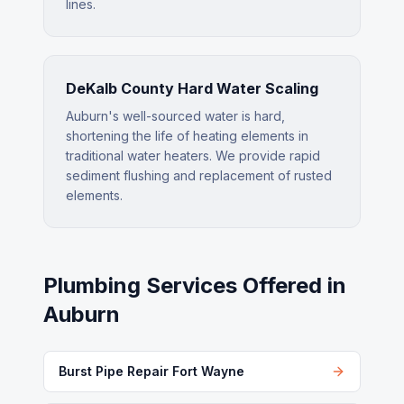
lines.
DeKalb County Hard Water Scaling
Auburn's well-sourced water is hard,
shortening the life of heating elements in
traditional water heaters. We provide rapid
sediment flushing and replacement of rusted
elements.
Plumbing Services Offered in
Auburn
Burst Pipe Repair Fort Wayne