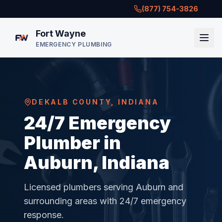
(877) 754-3826
Fort Wayne
EMERGENCY PLUMBING
DEKALB COUNTY
,
INDIANA
24/7 Emergency
Plumber in
Auburn, Indiana
Licensed plumbers serving
Auburn
and
surrounding areas with 24/7 emergency
response.