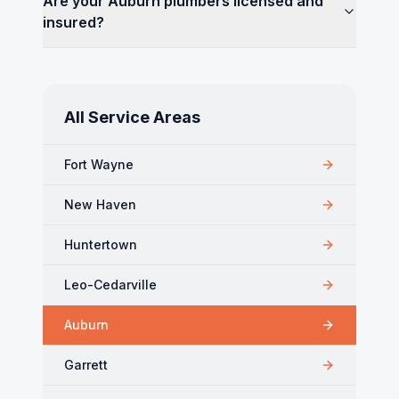
Are your Auburn plumbers licensed and
insured?
All Service Areas
Fort Wayne
New Haven
Huntertown
Leo-Cedarville
Auburn
Garrett