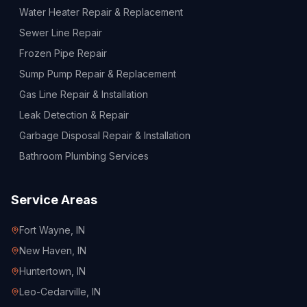
Water Heater Repair & Replacement
Sewer Line Repair
Frozen Pipe Repair
Sump Pump Repair & Replacement
Gas Line Repair & Installation
Leak Detection & Repair
Garbage Disposal Repair & Installation
Bathroom Plumbing Services
Service Areas
Fort Wayne
, IN
New Haven
, IN
Huntertown
, IN
Leo-Cedarville
, IN