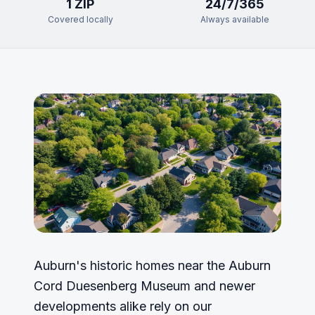
1
ZIP
24/7/365
Covered locally
Always available
Auburn's historic homes near the Auburn
Cord Duesenberg Museum and newer
developments alike rely on our