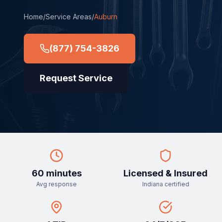
Home
/
Service Areas
/
Auburn
(877) 754-3826
Request Service
60 minutes
Licensed & Insured
Avg response
Indiana certified