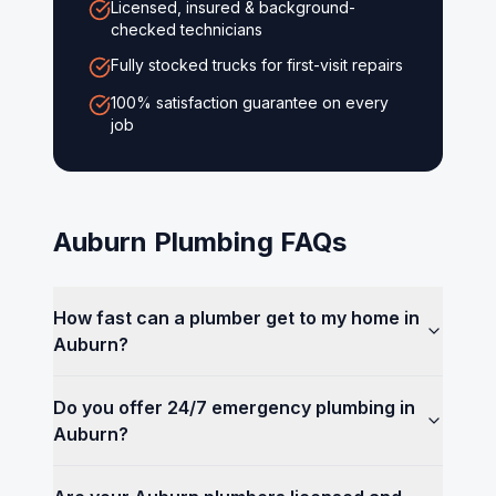
Licensed, insured & background-
checked technicians
Fully stocked trucks for first-visit repairs
100% satisfaction guarantee on every
job
Auburn
Plumbing FAQs
How fast can a plumber get to my home in
Auburn?
Do you offer 24/7 emergency plumbing in
Auburn?