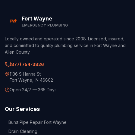
Fort Wayne
EMERGENCY PLUMBING
Locally owned and operated since 2008. Licensed, insured,
and committed to quality plumbing service in Fort Wayne and
Allen County.
(877) 754-3826
1136 S Hanna St
Fort Wayne, IN 46802
Open 24/7 — 365 Days
Our Services
Burst Pipe Repair Fort Wayne
Drain Cleaning