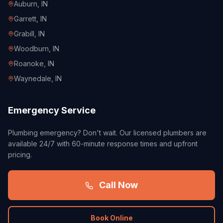
Auburn
, IN
Garrett
, IN
Grabill
, IN
Woodburn
, IN
Roanoke
, IN
Waynedale
, IN
Emergency Service
Plumbing emergency? Don't wait. Our licensed plumbers are
available 24/7 with 60-minute response times and upfront
pricing.
Call Now
Book Online