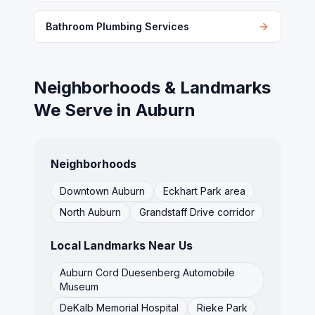
Bathroom Plumbing Services
Neighborhoods & Landmarks
We Serve in
Auburn
Neighborhoods
Downtown Auburn
Eckhart Park area
North Auburn
Grandstaff Drive corridor
Local Landmarks Near Us
Auburn Cord Duesenberg Automobile
Museum
DeKalb Memorial Hospital
Rieke Park