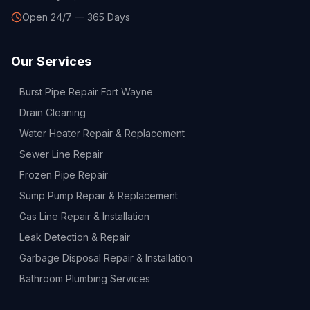
Open 24/7 — 365 Days
Our Services
Burst Pipe Repair Fort Wayne
Drain Cleaning
Water Heater Repair & Replacement
Sewer Line Repair
Frozen Pipe Repair
Sump Pump Repair & Replacement
Gas Line Repair & Installation
Leak Detection & Repair
Garbage Disposal Repair & Installation
Bathroom Plumbing Services