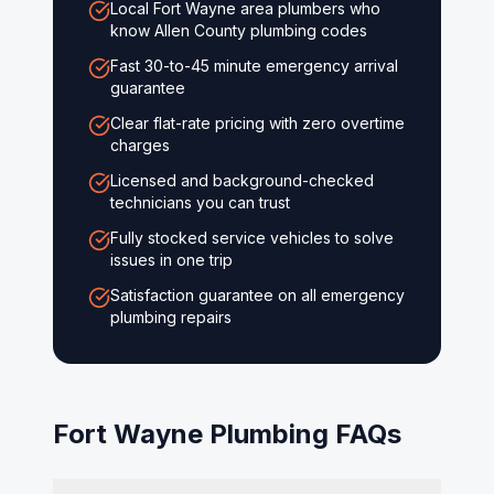
Local Fort Wayne area plumbers who
know Allen County plumbing codes
Fast 30-to-45 minute emergency arrival
guarantee
Clear flat-rate pricing with zero overtime
charges
Licensed and background-checked
technicians you can trust
Fully stocked service vehicles to solve
issues in one trip
Satisfaction guarantee on all emergency
plumbing repairs
Fort Wayne
Plumbing FAQs