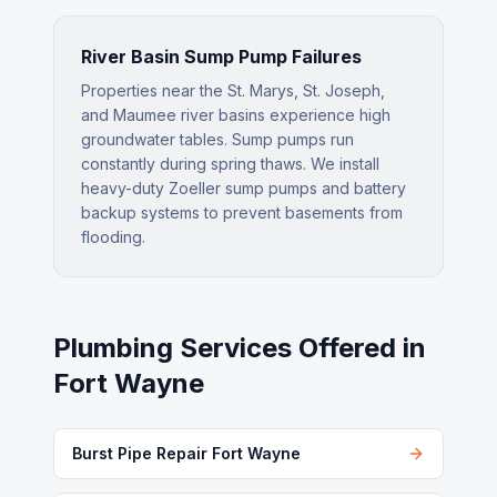
River Basin Sump Pump Failures
Properties near the St. Marys, St. Joseph,
and Maumee river basins experience high
groundwater tables. Sump pumps run
constantly during spring thaws. We install
heavy-duty Zoeller sump pumps and battery
backup systems to prevent basements from
flooding.
Plumbing Services Offered in
Fort Wayne
Burst Pipe Repair Fort Wayne