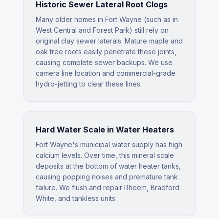
Historic Sewer Lateral Root Clogs
Many older homes in Fort Wayne (such as in
West Central and Forest Park) still rely on
original clay sewer laterals. Mature maple and
oak tree roots easily penetrate these joints,
causing complete sewer backups. We use
camera line location and commercial-grade
hydro-jetting to clear these lines.
Hard Water Scale in Water Heaters
Fort Wayne's municipal water supply has high
calcium levels. Over time, this mineral scale
deposits at the bottom of water heater tanks,
causing popping noises and premature tank
failure. We flush and repair Rheem, Bradford
White, and tankless units.