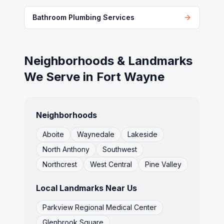
Bathroom Plumbing Services
Neighborhoods & Landmarks
We Serve in
Fort Wayne
Neighborhoods
Aboite
Waynedale
Lakeside
North Anthony
Southwest
Northcrest
West Central
Pine Valley
Local Landmarks Near Us
Parkview Regional Medical Center
Glenbrook Square