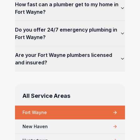
How fast can a plumber get to my home in
Fort Wayne?
Do you offer 24/7 emergency plumbing in
Fort Wayne?
Are your Fort Wayne plumbers licensed
and insured?
All Service Areas
Fort Wayne
New Haven