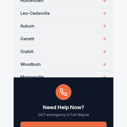
Huntertown
Leo-Cedarville
Auburn
Garrett
Grabill
Woodburn
Monroeville
Kendallville
Arcola
Need Help Now?
24/7 emergency in
Fort Wayne
Churubusco