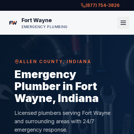
(877) 754-3826
Fort Wayne
EMERGENCY PLUMBING
ALLEN COUNTY
,
INDIANA
Emergency
Plumber in Fort
Wayne, Indiana
Licensed plumbers serving
Fort Wayne
and surrounding areas with 24/7
emergency response.