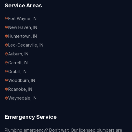
Service Areas
Fort Wayne
, IN
New Haven
, IN
Huntertown
, IN
Leo-Cedarville
, IN
Auburn
, IN
Garrett
, IN
Grabill
, IN
Woodburn
, IN
Roanoke
, IN
Waynedale
, IN
Emergency Service
Plumbing emergency? Don't wait. Our licensed plumbers are