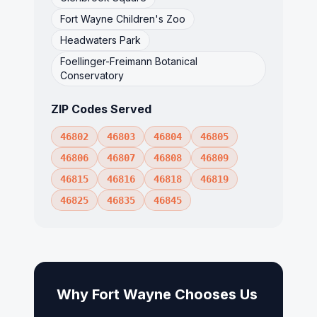
Fort Wayne Children's Zoo
Headwaters Park
Foellinger-Freimann Botanical
Conservatory
ZIP Codes Served
46802
46803
46804
46805
46806
46807
46808
46809
46815
46816
46818
46819
46825
46835
46845
Why
Fort Wayne
Chooses Us