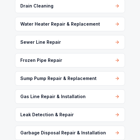
Drain Cleaning
Water Heater Repair & Replacement
Sewer Line Repair
Frozen Pipe Repair
Sump Pump Repair & Replacement
Gas Line Repair & Installation
Leak Detection & Repair
Garbage Disposal Repair & Installation