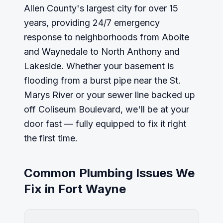
Allen County's largest city for over 15
years, providing 24/7 emergency
response to neighborhoods from Aboite
and Waynedale to North Anthony and
Lakeside. Whether your basement is
flooding from a burst pipe near the St.
Marys River or your sewer line backed up
off Coliseum Boulevard, we'll be at your
door fast — fully equipped to fix it right
the first time.
Common Plumbing Issues We
Fix in
Fort Wayne