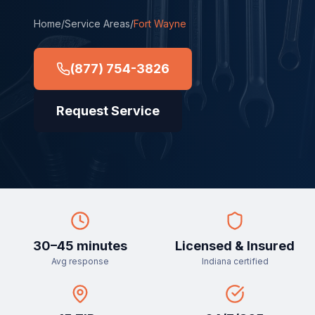
Home
/
Service Areas
/
Fort Wayne
(877) 754-3826
Request Service
30–45 minutes
Licensed & Insured
Avg response
Indiana certified