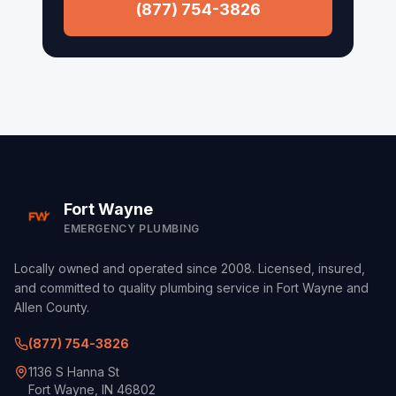
Columbia City
(877) 754-3826
Roanoke
Waynedale
Fort Wayne
EMERGENCY PLUMBING
Locally owned and operated since 2008. Licensed, insured,
and committed to quality plumbing service in Fort Wayne and
Allen County.
(877) 754-3826
1136 S Hanna St
Fort Wayne, IN 46802