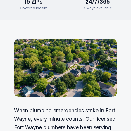
15
ZIP
s
24/7/365
Covered locally
Always available
When plumbing emergencies strike in Fort
Wayne, every minute counts. Our licensed
Fort Wayne plumbers have been serving