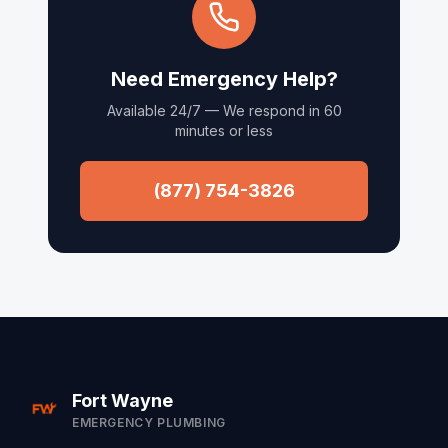
Need Emergency Help?
Available 24/7 — We respond in 60
minutes or less
(877) 754-3826
Fort Wayne
EMERGENCY PLUMBING