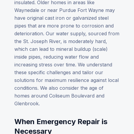
insulated. Older homes in areas like
Waynedale or near Purdue Fort Wayne may
have original cast iron or galvanized steel
pipes that are more prone to corrosion and
deterioration. Our water supply, sourced from
the St. Joseph River, is moderately hard,
which can lead to mineral buildup (scale)
inside pipes, reducing water flow and
increasing stress over time. We understand
these specific challenges and tailor our
solutions for maximum resilience against local
conditions. We also consider the age of
homes around Coliseum Boulevard and
Glenbrook.
When Emergency Repair is
Necessary