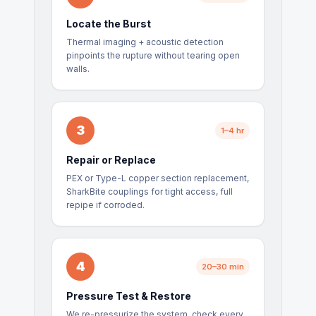
Locate the Burst
Thermal imaging + acoustic detection
pinpoints the rupture without tearing open
walls.
3
1–4 hr
Repair or Replace
PEX or Type-L copper section replacement,
SharkBite couplings for tight access, full
repipe if corroded.
4
20–30 min
Pressure Test & Restore
We re-pressurize the system, check every