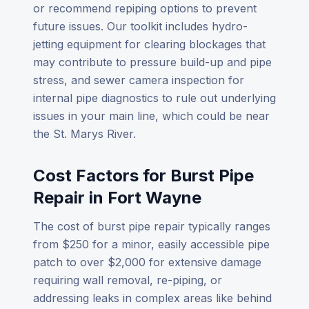
or recommend repiping options to prevent
future issues. Our toolkit includes hydro-
jetting equipment for clearing blockages that
may contribute to pressure build-up and pipe
stress, and sewer camera inspection for
internal pipe diagnostics to rule out underlying
issues in your main line, which could be near
the St. Marys River.
Cost Factors for Burst Pipe
Repair in Fort Wayne
The cost of burst pipe repair typically ranges
from $250 for a minor, easily accessible pipe
patch to over $2,000 for extensive damage
requiring wall removal, re-piping, or
addressing leaks in complex areas like behind