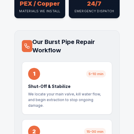
PEX / Copper
24/7
MATERIALS WE INSTALL
EMERGENCY DISPATCH
Our Burst Pipe Repair
Workflow
1
5–10 min
Shut-Off & Stabilize
We locate your main valve, kill water flow,
and begin extraction to stop ongoing
damage.
2
15–30 min