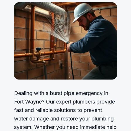
Dealing with a burst pipe emergency in
Fort Wayne? Our expert plumbers provide
fast and reliable solutions to prevent
water damage and restore your plumbing
system. Whether you need immediate help