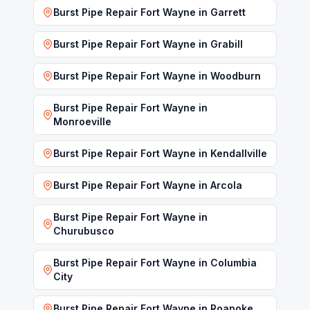
Burst Pipe Repair Fort Wayne
in
Garrett
Burst Pipe Repair Fort Wayne
in
Grabill
Burst Pipe Repair Fort Wayne
in
Woodburn
Burst Pipe Repair Fort Wayne
in
Monroeville
Burst Pipe Repair Fort Wayne
in
Kendallville
Burst Pipe Repair Fort Wayne
in
Arcola
Burst Pipe Repair Fort Wayne
in
Churubusco
Burst Pipe Repair Fort Wayne
in
Columbia
City
Burst Pipe Repair Fort Wayne
in
Roanoke