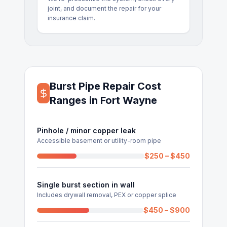
joint, and document the repair for your
insurance claim.
Burst Pipe Repair Cost
Ranges in Fort Wayne
Pinhole / minor copper leak
Accessible basement or utility-room pipe
$250 – $450
Single burst section in wall
Includes drywall removal, PEX or copper splice
$450 – $900