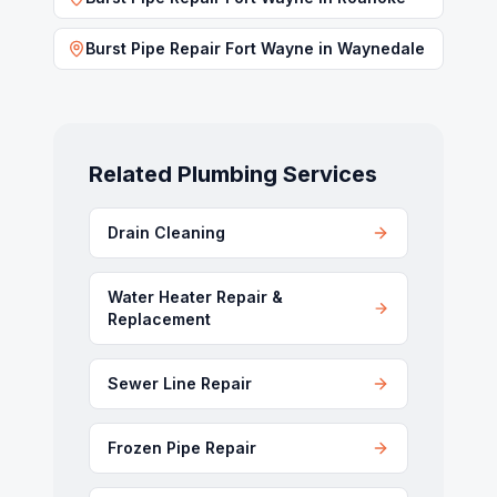
Burst Pipe Repair Fort Wayne
in
Waynedale
Related Plumbing Services
Drain Cleaning
Water Heater Repair &
Replacement
Sewer Line Repair
Frozen Pipe Repair