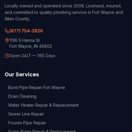
Locally owned and operated since 2008. Licensed, insured,
and committed to quality plumbing service in Fort Wayne and
Allen County.
(877) 754-3826
1136 S Hanna St
Fort Wayne, IN 46802
Open 24/7 — 365 Days
Our Services
Burst Pipe Repair Fort Wayne
Drain Cleaning
Water Heater Repair & Replacement
Sewer Line Repair
Frozen Pipe Repair
Sump Pump Repair & Replacement