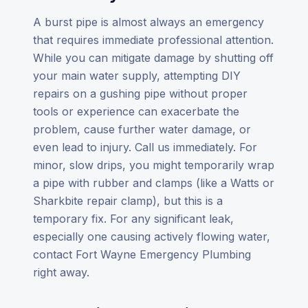
A burst pipe is almost always an emergency
that requires immediate professional attention.
While you can mitigate damage by shutting off
your main water supply, attempting DIY
repairs on a gushing pipe without proper
tools or experience can exacerbate the
problem, cause further water damage, or
even lead to injury. Call us immediately. For
minor, slow drips, you might temporarily wrap
a pipe with rubber and clamps (like a Watts or
Sharkbite repair clamp), but this is a
temporary fix. For any significant leak,
especially one causing actively flowing water,
contact Fort Wayne Emergency Plumbing
right away.