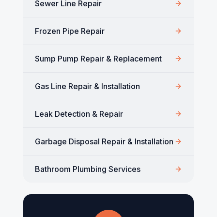
Sewer Line Repair
Frozen Pipe Repair
Sump Pump Repair & Replacement
Gas Line Repair & Installation
Leak Detection & Repair
Garbage Disposal Repair & Installation
Bathroom Plumbing Services