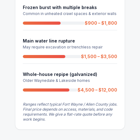
Frozen burst with multiple breaks
Common in unheated crawl spaces & exterior walls
$900 – $1,800
Main water line rupture
May require excavation or trenchless repair
$1,500 – $3,500
Whole-house repipe (galvanized)
Older Waynedale & Lakeside homes
$4,500 – $12,000
Ranges reflect typical Fort Wayne / Allen County jobs.
Final price depends on access, materials, and code
requirements. We give a flat-rate quote before any
work begins.