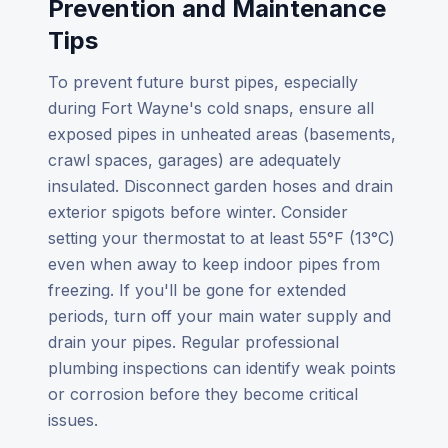
Prevention and Maintenance
Tips
To prevent future burst pipes, especially
during Fort Wayne's cold snaps, ensure all
exposed pipes in unheated areas (basements,
crawl spaces, garages) are adequately
insulated. Disconnect garden hoses and drain
exterior spigots before winter. Consider
setting your thermostat to at least 55°F (13°C)
even when away to keep indoor pipes from
freezing. If you'll be gone for extended
periods, turn off your main water supply and
drain your pipes. Regular professional
plumbing inspections can identify weak points
or corrosion before they become critical
issues.