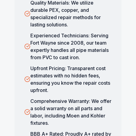
Quality Materials: We utilize
durable PEX, copper, and
specialized repair methods for
lasting solutions.
Experienced Technicians: Serving
Fort Wayne since 2008, our team
expertly handles all pipe materials
from PVC to cast iron.
Upfront Pricing: Transparent cost
estimates with no hidden fees,
ensuring you know the repair costs
upfront.
Comprehensive Warranty: We offer
a solid warranty on all parts and
labor, including Moen and Kohler
fixtures.
BBB A+ Rated: Proudly A+ rated by