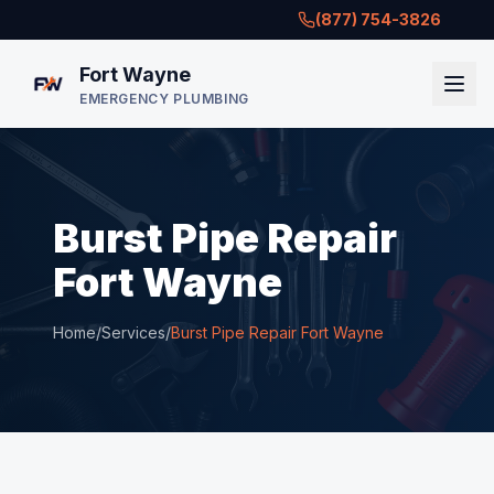
(877) 754-3826
Fort Wayne
EMERGENCY PLUMBING
Burst Pipe Repair
Fort Wayne
Home
/
Services
/
Burst Pipe Repair Fort Wayne