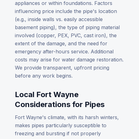
appliances or within foundations. Factors
influencing price include the pipe's location
(e.g., inside walls vs. easily accessible
basement piping), the type of piping material
involved (copper, PEX, PVC, cast iron), the
extent of the damage, and the need for
emergency after-hours service. Additional
costs may arise for water damage restoration.
We provide transparent, upfront pricing
before any work begins.
Local Fort Wayne
Considerations for Pipes
Fort Wayne's climate, with its harsh winters,
makes pipes particularly susceptible to
freezing and bursting if not properly