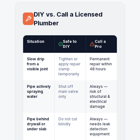
DIY vs. Call a Licensed
Plumber
Situation
Safe to
Call a
DIY
Pro
Slow drip
Tighten or
Permanent
from a
apply repair
repair within
visible joint
clamp
48 hours
temporarily
Pipe actively
Shut off
Always —
spraying
main valve
risk of
water
only
structural &
electrical
damage
Pipe behind
Do not cut
Always —
drywall or
blindly
needs leak
under slab
detection
equipment