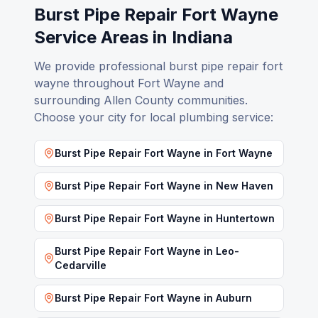
Burst Pipe Repair Fort Wayne
Service Areas in Indiana
We provide professional
burst pipe repair fort
wayne
throughout Fort Wayne and
surrounding Allen County communities.
Choose your city for local plumbing service:
Burst Pipe Repair Fort Wayne
in
Fort Wayne
Burst Pipe Repair Fort Wayne
in
New Haven
Burst Pipe Repair Fort Wayne
in
Huntertown
Burst Pipe Repair Fort Wayne
in
Leo-
Cedarville
Burst Pipe Repair Fort Wayne
in
Auburn