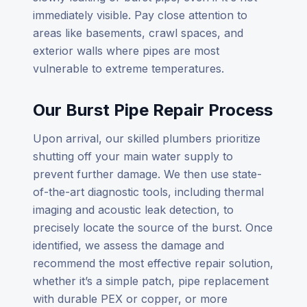
immediately visible. Pay close attention to
areas like basements, crawl spaces, and
exterior walls where pipes are most
vulnerable to extreme temperatures.
Our Burst Pipe Repair Process
Upon arrival, our skilled plumbers prioritize
shutting off your main water supply to
prevent further damage. We then use state-
of-the-art diagnostic tools, including thermal
imaging and acoustic leak detection, to
precisely locate the source of the burst. Once
identified, we assess the damage and
recommend the most effective repair solution,
whether it’s a simple patch, pipe replacement
with durable PEX or copper, or more