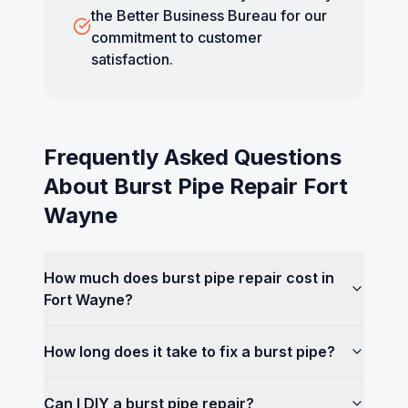
the Better Business Bureau for our
commitment to customer
satisfaction.
Frequently Asked Questions
About
Burst Pipe Repair Fort
Wayne
How much does burst pipe repair cost in
Fort Wayne?
How long does it take to fix a burst pipe?
Can I DIY a burst pipe repair?