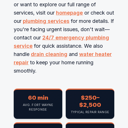
or want to explore our full range of
services, visit our
homepage
or check out
our
plumbing services
for more details. If
you're facing urgent issues, don't wait—
contact our
24/7 emergency plumbing
service
for quick assistance. We also
handle
drain cleaning
and
water heater
repair
to keep your home running
smoothly.
60 min
$250–
$2,500
AVG. FORT WAYNE
RESPONSE
TYPICAL REPAIR RANGE