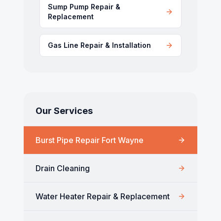
Sump Pump Repair &
Replacement
Gas Line Repair & Installation
Our Services
Burst Pipe Repair Fort Wayne
Drain Cleaning
Water Heater Repair & Replacement