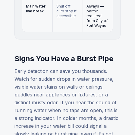
Main water
Shut off
Always —
line break
curb stop if
permit
accessible
required
from City of
Fort Wayne
Signs You Have a Burst Pipe
Early detection can save you thousands.
Watch for sudden drops in water pressure,
visible water stains on walls or ceilings,
puddles near appliances or fixtures, or a
distinct musty odor. If you hear the sound of
running water when no taps are open, this is
a strong indicator. In colder months, a drastic
increase in your water bill could signal a
slowly leaking or burst pipe, even if it's not