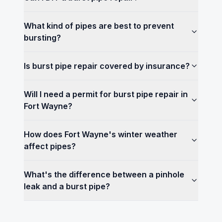
What kind of pipes are best to prevent
bursting?
Is burst pipe repair covered by insurance?
Will I need a permit for burst pipe repair in
Fort Wayne?
How does Fort Wayne's winter weather
affect pipes?
What's the difference between a pinhole
leak and a burst pipe?