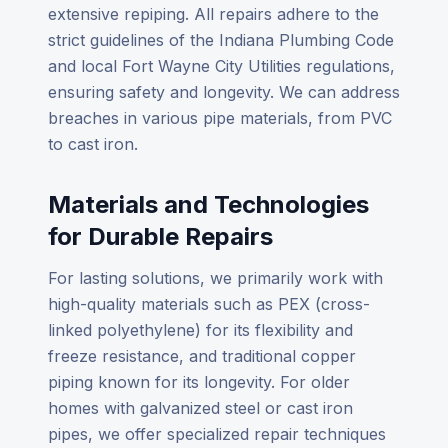
extensive repiping. All repairs adhere to the
strict guidelines of the Indiana Plumbing Code
and local Fort Wayne City Utilities regulations,
ensuring safety and longevity. We can address
breaches in various pipe materials, from PVC
to cast iron.
Materials and Technologies
for Durable Repairs
For lasting solutions, we primarily work with
high-quality materials such as PEX (cross-
linked polyethylene) for its flexibility and
freeze resistance, and traditional copper
piping known for its longevity. For older
homes with galvanized steel or cast iron
pipes, we offer specialized repair techniques