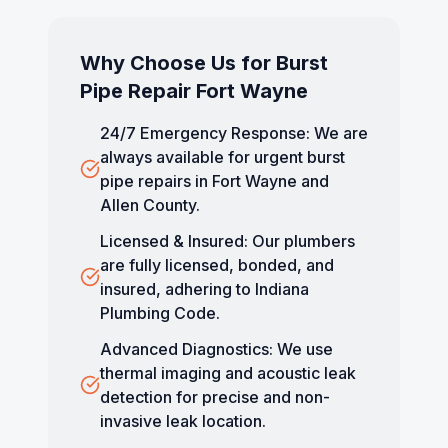
Why Choose Us for
Burst
Pipe Repair Fort Wayne
24/7 Emergency Response: We are
always available for urgent burst
pipe repairs in Fort Wayne and
Allen County.
Licensed & Insured: Our plumbers
are fully licensed, bonded, and
insured, adhering to Indiana
Plumbing Code.
Advanced Diagnostics: We use
thermal imaging and acoustic leak
detection for precise and non-
invasive leak location.