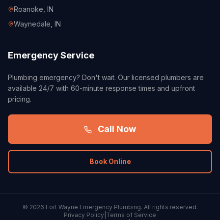
Roanoke
, IN
Waynedale
, IN
Emergency Service
Plumbing emergency? Don't wait. Our licensed plumbers are
available 24/7 with 60-minute response times and upfront
pricing.
Call Now
Book Online
©
2026
Fort Wayne Emergency Plumbing. All rights reserved.
Privacy Policy
|
Terms of Service