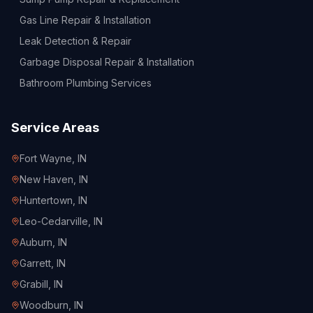
Gas Line Repair & Installation
Leak Detection & Repair
Garbage Disposal Repair & Installation
Bathroom Plumbing Services
Service Areas
Fort Wayne
, IN
New Haven
, IN
Huntertown
, IN
Leo-Cedarville
, IN
Auburn
, IN
Garrett
, IN
Grabill
, IN
Woodburn
, IN