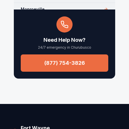
Monroeville
Kendallville
Arcola
Need Help Now?
24/7 emergency in
Churubusco
Churubusco
Columbia City
(877) 754-3826
Roanoke
Waynedale
Fort Wayne