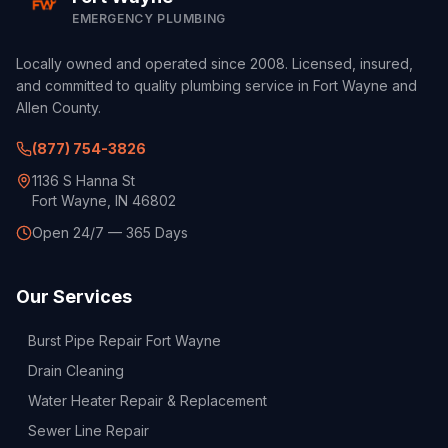
EMERGENCY PLUMBING
Locally owned and operated since 2008. Licensed, insured,
and committed to quality plumbing service in Fort Wayne and
Allen County.
(877) 754-3826
1136 S Hanna St
Fort Wayne, IN 46802
Open 24/7 — 365 Days
Our Services
Burst Pipe Repair Fort Wayne
Drain Cleaning
Water Heater Repair & Replacement
Sewer Line Repair