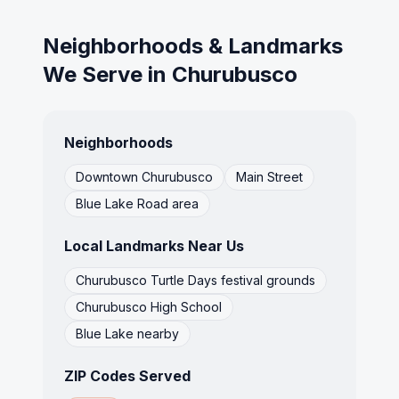
Neighborhoods & Landmarks
We Serve in
Churubusco
Neighborhoods
Downtown Churubusco
Main Street
Blue Lake Road area
Local Landmarks Near Us
Churubusco Turtle Days festival grounds
Churubusco High School
Blue Lake nearby
ZIP Codes Served