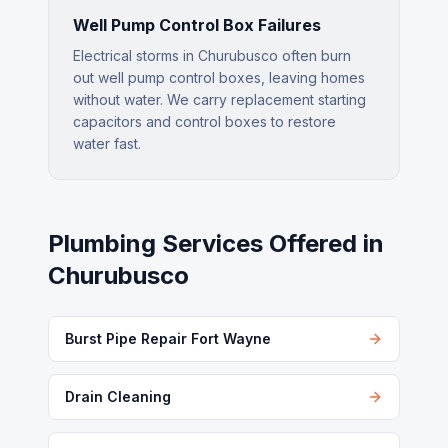
Well Pump Control Box Failures
Electrical storms in Churubusco often burn
out well pump control boxes, leaving homes
without water. We carry replacement starting
capacitors and control boxes to restore
water fast.
Plumbing Services Offered in
Churubusco
Burst Pipe Repair Fort Wayne
Drain Cleaning