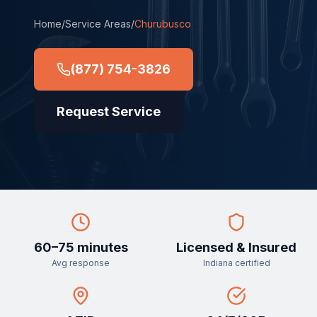
Home
/
Service Areas
/
Churubusco
(877) 754-3826
Request Service
60–75 minutes
Licensed & Insured
Avg response
Indiana certified