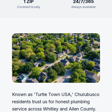
1
ZIP
24/7/365
Covered locally
Always available
Known as 'Turtle Town USA,' Churubusco
residents trust us for honest plumbing
service across Whitley and Allen County.