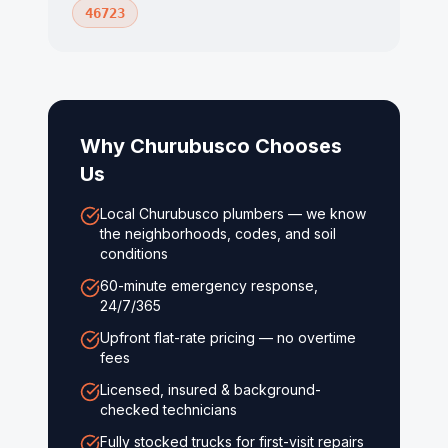
46723
Why
Churubusco
Chooses
Us
Local Churubusco plumbers — we know
the neighborhoods, codes, and soil
conditions
60-minute emergency response,
24/7/365
Upfront flat-rate pricing — no overtime
fees
Licensed, insured & background-
checked technicians
Fully stocked trucks for first-visit repairs