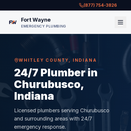
(877) 754-3826
Fort Wayne
EMERGENCY PLUMBING
WHITLEY COUNTY
,
INDIANA
24/7 Plumber in
Churubusco,
Indiana
Licensed plumbers serving
Churubusco
and surrounding areas with 24/7
emergency response.