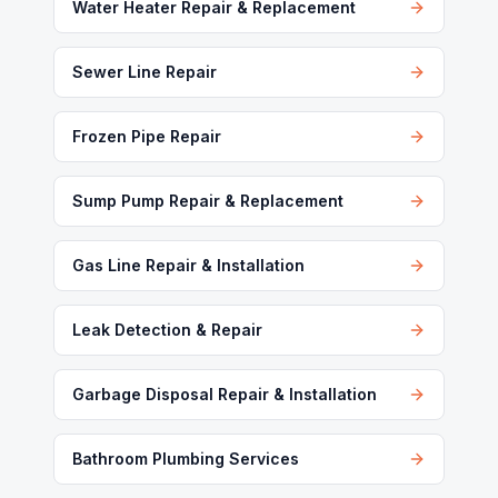
Water Heater Repair & Replacement
Sewer Line Repair
Frozen Pipe Repair
Sump Pump Repair & Replacement
Gas Line Repair & Installation
Leak Detection & Repair
Garbage Disposal Repair & Installation
Bathroom Plumbing Services