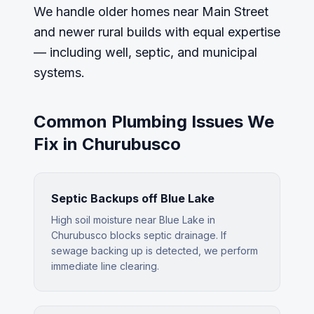
We handle older homes near Main Street
and newer rural builds with equal expertise
— including well, septic, and municipal
systems.
Common Plumbing Issues We
Fix in
Churubusco
Septic Backups off Blue Lake
High soil moisture near Blue Lake in
Churubusco blocks septic drainage. If
sewage backing up is detected, we perform
immediate line clearing.