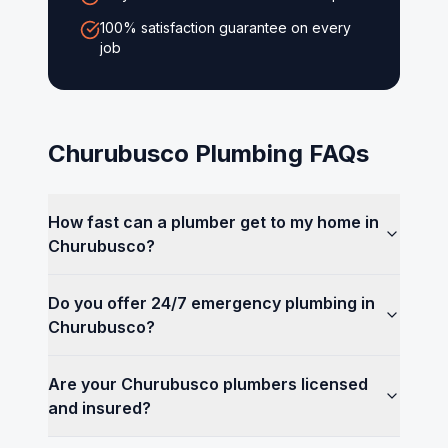
100% satisfaction guarantee on every
job
Churubusco
Plumbing FAQs
How fast can a plumber get to my home in
Churubusco?
Do you offer 24/7 emergency plumbing in
Churubusco?
Are your Churubusco plumbers licensed
and insured?