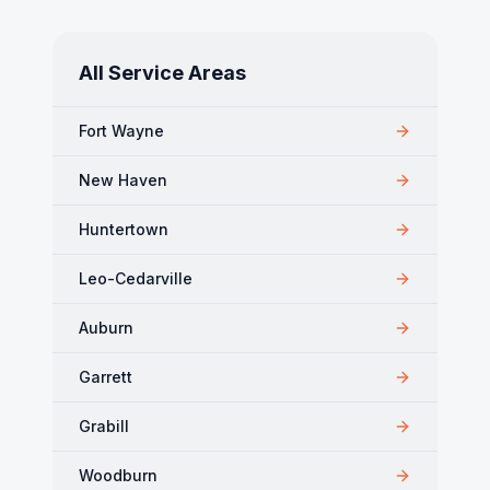
All Service Areas
Fort Wayne
New Haven
Huntertown
Leo-Cedarville
Auburn
Garrett
Grabill
Woodburn