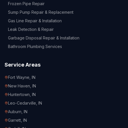
Frozen Pipe Repair
Sump Pump Repair & Replacement
Gas Line Repair & Installation
Leak Detection & Repair
Garbage Disposal Repair & Installation
Bathroom Plumbing Services
Service Areas
Fort Wayne
, IN
New Haven
, IN
Huntertown
, IN
Leo-Cedarville
, IN
Auburn
, IN
Garrett
, IN