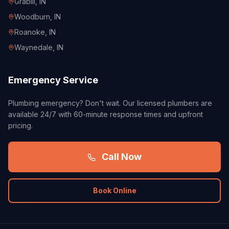
Grabill
, IN
Woodburn
, IN
Roanoke
, IN
Waynedale
, IN
Emergency Service
Plumbing emergency? Don't wait. Our licensed plumbers are
available 24/7 with 60-minute response times and upfront
pricing.
Call Now
Book Online