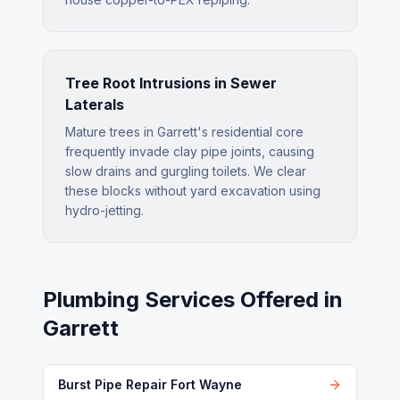
Tree Root Intrusions in Sewer
Laterals
Mature trees in Garrett's residential core
frequently invade clay pipe joints, causing
slow drains and gurgling toilets. We clear
these blocks without yard excavation using
hydro-jetting.
Plumbing Services Offered in
Garrett
Burst Pipe Repair Fort Wayne