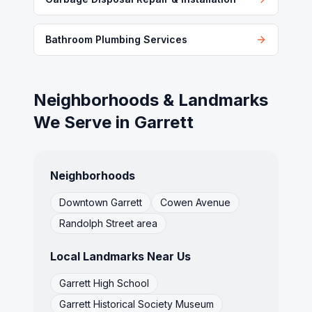
Bathroom Plumbing Services
Neighborhoods & Landmarks
We Serve in
Garrett
Neighborhoods
Downtown Garrett
Cowen Avenue
Randolph Street area
Local Landmarks Near Us
Garrett High School
Garrett Historical Society Museum