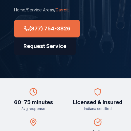
Home
/
Service Areas
/
Garrett
(877) 754-3826
Request Service
60–75 minutes
Licensed & Insured
Avg response
Indiana certified