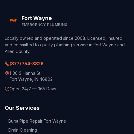
Fort Wayne
EMERGENCY PLUMBING
Locally owned and operated since 2008. Licensed, insured,
and committed to quality plumbing service in Fort Wayne and
Allen County.
(877) 754-3826
1136 S Hanna St
Fort Wayne, IN 46802
Open 24/7 — 365 Days
Our Services
Burst Pipe Repair Fort Wayne
Drain Cleaning