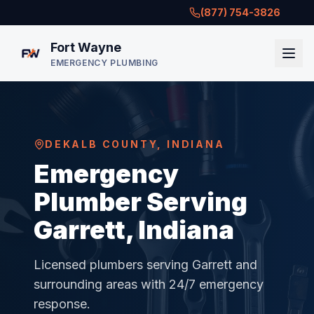
(877) 754-3826
Fort Wayne
EMERGENCY PLUMBING
DEKALB COUNTY
,
INDIANA
Emergency
Plumber Serving
Garrett, Indiana
Licensed plumbers serving
Garrett
and
surrounding areas with 24/7 emergency
response.