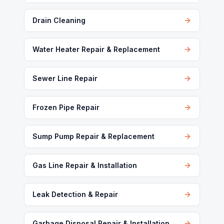
Drain Cleaning
Water Heater Repair & Replacement
Sewer Line Repair
Frozen Pipe Repair
Sump Pump Repair & Replacement
Gas Line Repair & Installation
Leak Detection & Repair
Garbage Disposal Repair & Installation