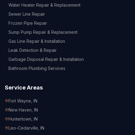
Water Heater Repair & Replacement
Sewer Line Repair
Frozen Pipe Repair
Sump Pump Repair & Replacement
Gas Line Repair & Installation
Leak Detection & Repair
Garbage Disposal Repair & Installation
Bathroom Plumbing Services
Service Areas
Fort Wayne
, IN
New Haven
, IN
Huntertown
, IN
Leo-Cedarville
, IN