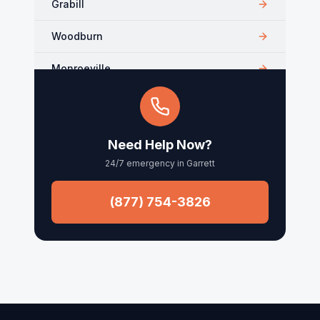
Grabill
Woodburn
Monroeville
Kendallville
Arcola
Need Help Now?
24/7 emergency in
Garrett
Churubusco
Columbia City
(877) 754-3826
Roanoke
Waynedale