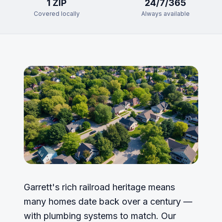
1
ZIP
24/7/365
Covered locally
Always available
Garrett's rich railroad heritage means
many homes date back over a century —
with plumbing systems to match. Our