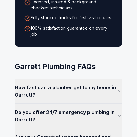
Licensed, insured & background-
checked technicians
Fully stocked trucks for first-visit repairs
100% satisfaction guarantee on every
job
Garrett
Plumbing FAQs
How fast can a plumber get to my home in
Garrett?
Do you offer 24/7 emergency plumbing in
Garrett?