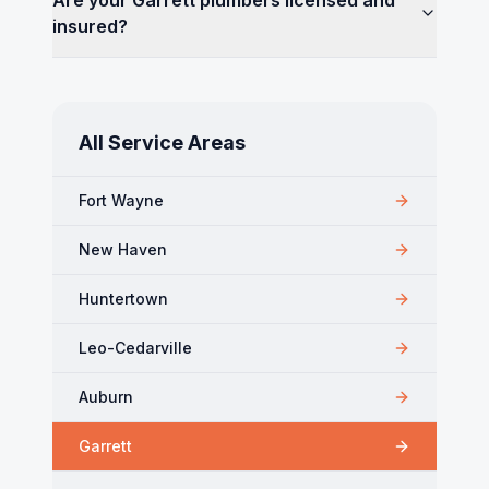
Are your Garrett plumbers licensed and
insured?
All Service Areas
Fort Wayne
New Haven
Huntertown
Leo-Cedarville
Auburn
Garrett