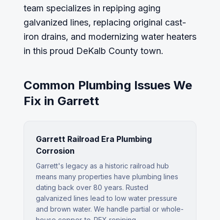
team specializes in repiping aging
galvanized lines, replacing original cast-
iron drains, and modernizing water heaters
in this proud DeKalb County town.
Common Plumbing Issues We
Fix in
Garrett
Garrett Railroad Era Plumbing
Corrosion
Garrett's legacy as a historic railroad hub
means many properties have plumbing lines
dating back over 80 years. Rusted
galvanized lines lead to low water pressure
and brown water. We handle partial or whole-
house copper-to-PEX repiping.