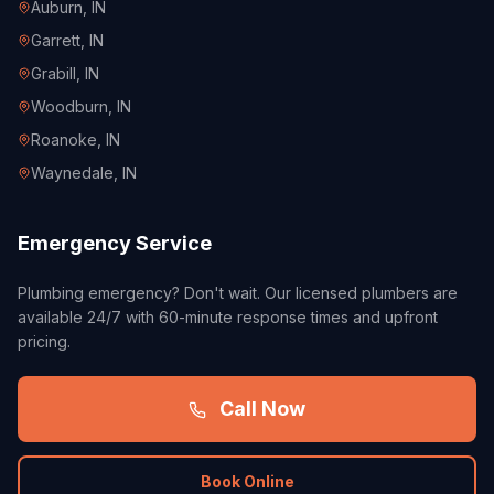
Auburn
, IN
Garrett
, IN
Grabill
, IN
Woodburn
, IN
Roanoke
, IN
Waynedale
, IN
Emergency Service
Plumbing emergency? Don't wait. Our licensed plumbers are
available 24/7 with 60-minute response times and upfront
pricing.
Call Now
Book Online