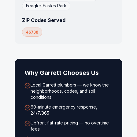
Feagler-Eastes Park
ZIP Codes Served
46738
Why
Garrett
Chooses Us
Local Garrett plumbers — we know the
neighborhoods, codes, and soil
conditions
60-minute emergency response,
24/7/365
Upfront flat-rate pricing — no overtime
fees