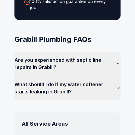
100% satisfaction guarantee on every
job
Grabill
Plumbing FAQs
Are you experienced with septic line
repairs in Grabill?
What should I do if my water softener
starts leaking in Grabill?
All Service Areas