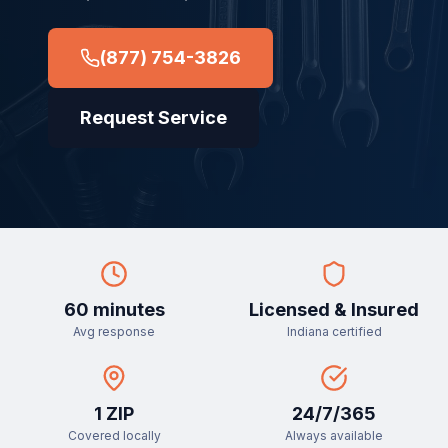
(877) 754-3826
Request Service
60 minutes
Licensed & Insured
Avg response
Indiana certified
1
ZIP
24/7/365
Covered locally
Always available