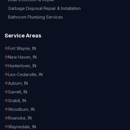
Garbage Disposal Repair & Installation
Bathroom Plumbing Services
Service Areas
Fort Wayne
, IN
New Haven
, IN
Huntertown
, IN
Leo-Cedarville
, IN
Auburn
, IN
Garrett
, IN
Grabill
, IN
Woodburn
, IN
Roanoke
, IN
Waynedale
, IN