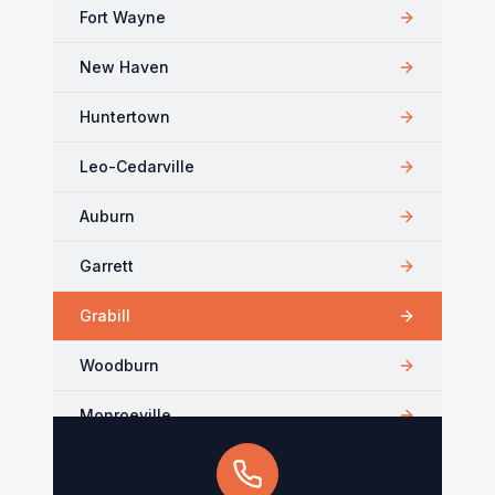
Fort Wayne
New Haven
Huntertown
Leo-Cedarville
Auburn
Garrett
Grabill
Woodburn
Monroeville
Kendallville