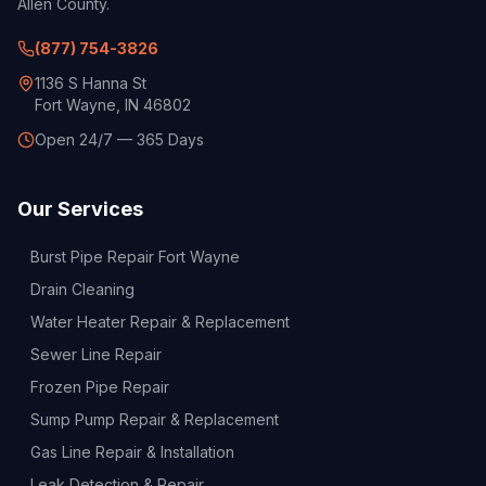
Allen County.
(877) 754-3826
1136 S Hanna St
Fort Wayne, IN 46802
Open 24/7 — 365 Days
Our Services
Burst Pipe Repair Fort Wayne
Drain Cleaning
Water Heater Repair & Replacement
Sewer Line Repair
Frozen Pipe Repair
Sump Pump Repair & Replacement
Gas Line Repair & Installation
Leak Detection & Repair