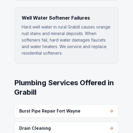
Well Water Softener Failures
Hard well water in rural Grabill causes orange
rust stains and mineral deposits. When
softeners fail, hard water damages faucets
and water heaters. We service and replace
residential softeners.
Plumbing Services Offered in
Grabill
Burst Pipe Repair Fort Wayne
Drain Cleaning