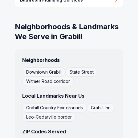
Neighborhoods & Landmarks
We Serve in
Grabill
Neighborhoods
Downtown Grabill
State Street
Witmer Road corridor
Local Landmarks Near Us
Grabill Country Fair grounds
Grabill Inn
Leo-Cedarville border
ZIP Codes Served