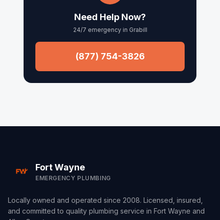
Arcola
Need Help Now?
24/7 emergency in
Grabill
Churubusco
Columbia City
(877) 754-3826
Roanoke
Waynedale
Fort Wayne
EMERGENCY PLUMBING
Locally owned and operated since 2008. Licensed, insured,
and committed to quality plumbing service in Fort Wayne and