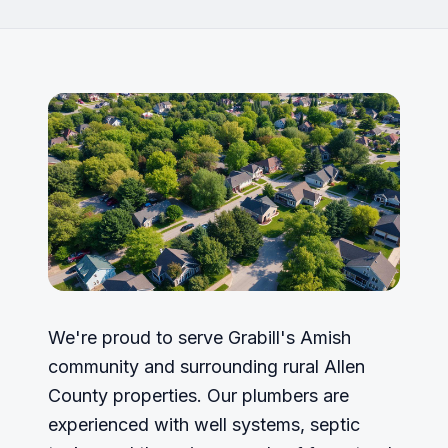
We're proud to serve Grabill's Amish
community and surrounding rural Allen
County properties. Our plumbers are
experienced with well systems, septic