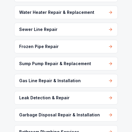
Water Heater Repair & Replacement
Sewer Line Repair
Frozen Pipe Repair
Sump Pump Repair & Replacement
Gas Line Repair & Installation
Leak Detection & Repair
Garbage Disposal Repair & Installation
Bathroom Plumbing Services