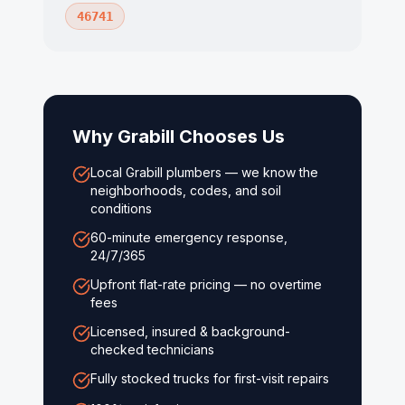
46741
Why
Grabill
Chooses Us
Local Grabill plumbers — we know the
neighborhoods, codes, and soil
conditions
60-minute emergency response,
24/7/365
Upfront flat-rate pricing — no overtime
fees
Licensed, insured & background-
checked technicians
Fully stocked trucks for first-visit repairs