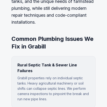
tanks, and the unique needs of farmstead
plumbing, while still delivering modern
repair techniques and code-compliant
installations.
Common Plumbing Issues We
Fix in
Grabill
Rural Septic Tank & Sewer Line
Failures
Grabill properties rely on individual septic
tanks. Heavy agricultural machinery or soil
shifts can collapse septic lines. We perform
camera inspections to pinpoint the break and
run new pipe lines.