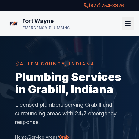
(877) 754-3826
Fort Wayne
EMERGENCY PLUMBING
ALLEN COUNTY
,
INDIANA
Plumbing Services
in Grabill, Indiana
Licensed plumbers serving
Grabill
and
surrounding areas with 24/7 emergency
response.
Home
/
Service Areas
/
Grabill